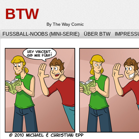
BTW
By The Way Comic
FUSSBALL-NOOBS (MINI-SERIE)
ÜBER BTW
IMPRESS